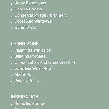
Home Extensions
Garden Rooms
Conservatory Refurbishment
Doors And Windows
Commercial
LEARN MORE
Planning Permission
Building Process
Conservatory And Orangery Cost
Guardian Warm Roof
About Us
Privacy Policy
INSPIRATION
Home Inspiration