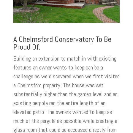
A Chelmsford Conservatory To Be
Proud Of.
Building an extension to match in with existing
features an owner wants to keep can be a
challenge as we discovered when we first visited
a Chelmsford property. The house was set
substantially higher than the garden level and an
existing pergola ran the entire length of an
elevated patio. The owners wanted to keep as
much of the pergola as possible while creating a
glass room that could be accessed directly from