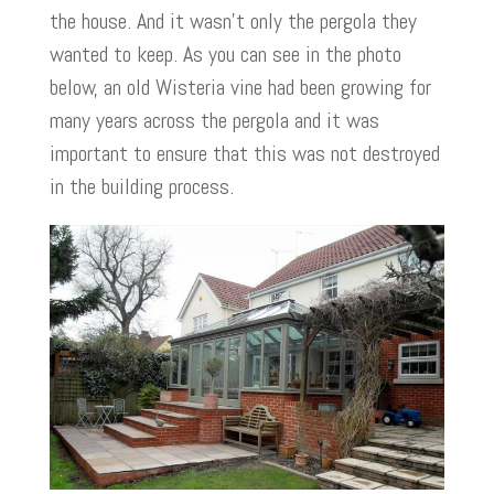
the house. And it wasn’t only the pergola they
wanted to keep. As you can see in the photo
below, an old Wisteria vine had been growing for
many years across the pergola and it was
important to ensure that this was not destroyed
in the building process.