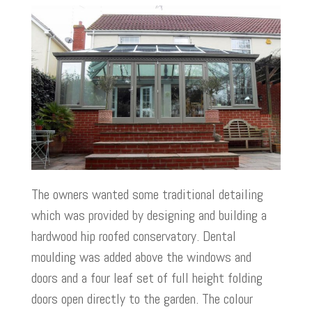
The owners wanted some traditional detailing
which was provided by designing and building a
hardwood hip roofed conservatory. Dental
moulding was added above the windows and
doors and a four leaf set of full height folding
doors open directly to the garden. The colour