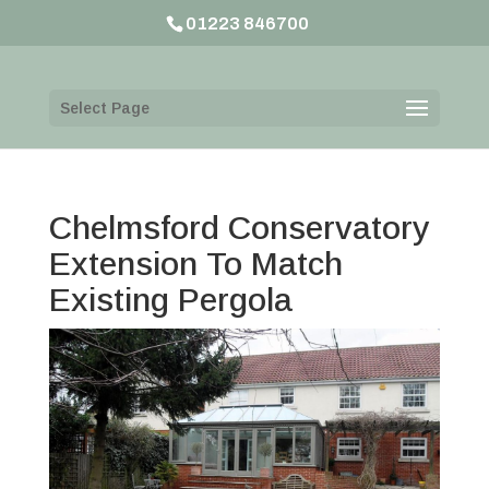
01223 846700
Select Page
Chelmsford Conservatory
Extension To Match
Existing Pergola