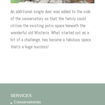
An additional single door was added to the side
of the conservatory so that the family could
utilise the existing patio space beneath the
wonderful old Wisteria. What started out as a
bit of a challenge, has become a fabulous space
that’s a huge success!
SERVICES
Conservatories