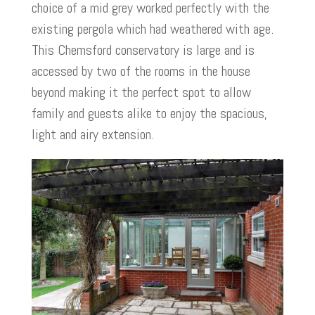
choice of a mid grey worked perfectly with the
existing pergola which had weathered with age.
This Chemsford conservatory is large and is
accessed by two of the rooms in the house
beyond making it the perfect spot to allow
family and guests alike to enjoy the spacious,
light and airy extension.