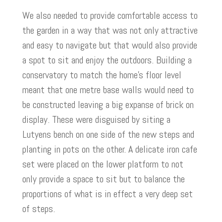
We also needed to provide comfortable access to
the garden in a way that was not only attractive
and easy to navigate but that would also provide
a spot to sit and enjoy the outdoors. Building a
conservatory to match the home’s floor level
meant that one metre base walls would need to
be constructed leaving a big expanse of brick on
display. These were disguised by siting a
Lutyens bench on one side of the new steps and
planting in pots on the other. A delicate iron cafe
set were placed on the lower platform to not
only provide a space to sit but to balance the
proportions of what is in effect a very deep set
of steps.