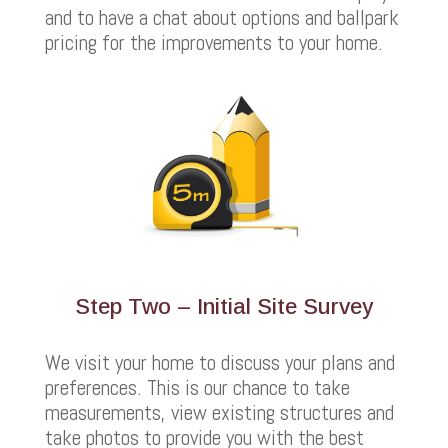
and to have a chat about options and ballpark
pricing for the improvements to your home.
Step Two – Initial Site Survey
We visit your home to discuss your plans and
preferences. This is our chance to take
measurements, view existing structures and
take photos to provide you with the best