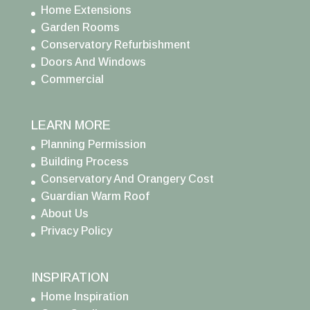
Home Extensions
Garden Rooms
Conservatory Refurbishment
Doors And Windows
Commercial
LEARN MORE
Planning Permission
Building Process
Conservatory And Orangery Cost
Guardian Warm Roof
About Us
Privacy Policy
INSPIRATION
Home Inspiration