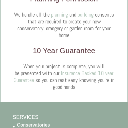
We handle all the
planning
and
building
consents
that are required to create your new
conservatory, orangery or garden room for your
home
10 Year Guarantee
When your project is complete, you will
be presented with our
Insurance Backed 10 year
Guarantee
so you can rest easy knowing you're in
good hands
SERVICES
Conservatories