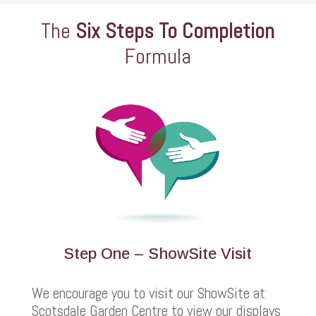
The
Six Steps To Completion
Formula
Step One – ShowSite Visit
We encourage you to visit our ShowSite at
Scotsdale Garden Centre to view our displays