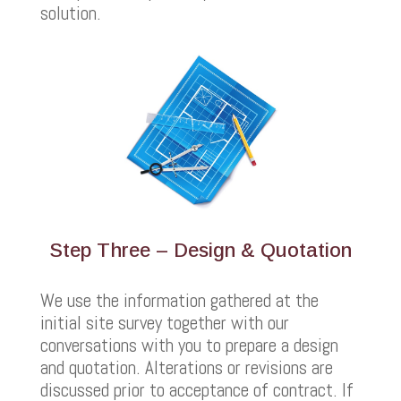
solution.
Step Three – Design & Quotation
We use the information gathered at the
initial site survey together with our
conversations with you to prepare a design
and quotation. Alterations or revisions are
discussed prior to acceptance of contract. If