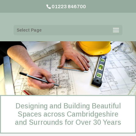
01223 846700
Select Page
Designing and Building Beautiful
Spaces across Cambridgeshire
and Surrounds for Over 30 Years