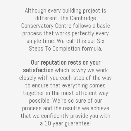
Although every building project is
different, the Cambridge
Conservatory Centre follows a basic
process that works perfectly every
single time. We call this our Six
Steps To Completion formula.
Our reputation rests on your
satisfaction
which is why we work
closely with you each step of the way
to ensure that everything comes
together in the most efficient way
possible. We’re so sure of our
process and the results we achieve
that we confidently provide you with
a 10 year guarantee!