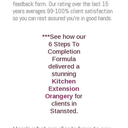
feedback form. Our rating over the last 15
years averages 99-100% client satisfaction
so you can rest assured you’re in good hands.
***See how our
6 Steps To
Completion
Formula
delivered a
stunning
Kitchen
Extension
Orangery
for
clients in
Stansted.