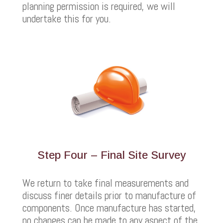
planning permission is required, we will
undertake this for you.
Step Four – Final Site Survey
We return to take final measurements and
discuss finer details prior to manufacture of
components. Once manufacture has started,
no changes can be made to any aspect of the