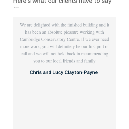
Here’s what our clients have to say
…
We are delighted with the finished building and it
E
has been an absolute pleasure working with
Cen
Cambridge Conservatory Centre. If we ever need
th
more work, you will definitely be our first port of
carr
call and we will not hold back in recommending
espe
you to our local friends and family
we
plas
Chris and Lucy Clayton-Payne
com
th