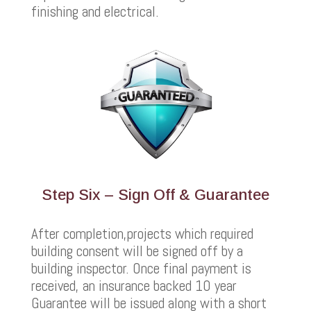
finishing and electrical.
Step Six – Sign Off & Guarantee
After completion,projects which required
building consent will be signed off by a
building inspector. Once final payment is
received, an insurance backed 10 year
Guarantee will be issued along with a short