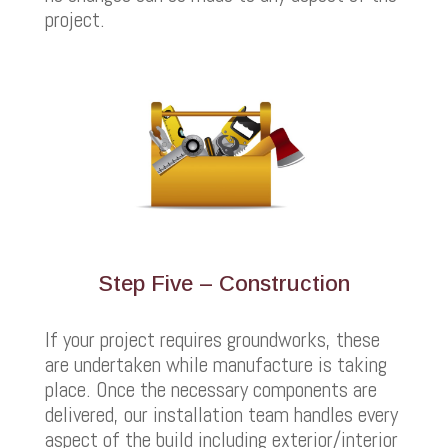
project.
Step Five – Construction
If your project requires groundworks, these
are undertaken while manufacture is taking
place. Once the necessary components are
delivered, our installation team handles every
aspect of the build including exterior/interior