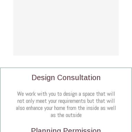
Design Consultation
We work with you to design a space that will
not only meet your requirements but that will
also enhance your home from the inside as well
as the outside
Planning Permission