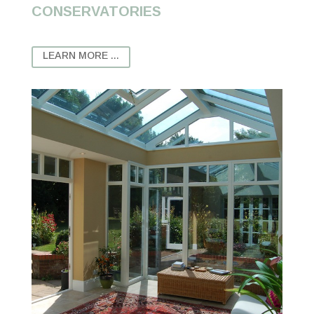
CONSERVATORIES
LEARN MORE ...