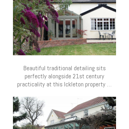
Beautiful traditional detailing sits
perfectly alongside 21st century
practicality at this Ickleton property …