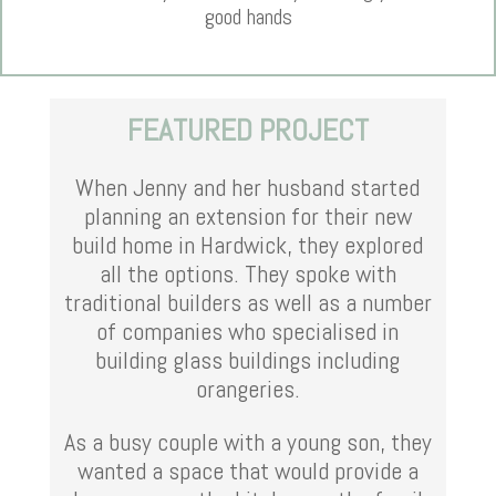
good hands
FEATURED PROJECT
When Jenny and her husband started
planning an extension for their new
build home in Hardwick, they explored
all the options. They spoke with
traditional builders as well as a number
of companies who specialised in
building glass buildings including
orangeries.
As a busy couple with a young son, they
wanted a space that would provide a