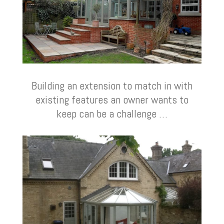
Building an extension to match in with
existing features an owner wants to
keep can be a challenge …