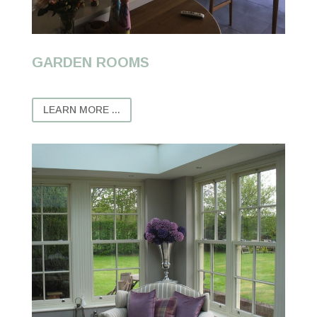
GARDEN ROOMS
LEARN MORE ...