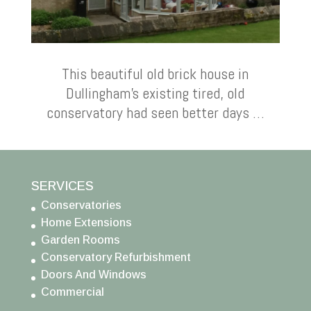
This beautiful old brick house in
Dullingham’s existing tired, old
conservatory had seen better days …
SERVICES
Conservatories
Home Extensions
Garden Rooms
Conservatory Refurbishment
Doors And Windows
Commercial