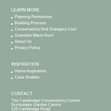
LEARN MORE
Planning Permission
Building Process
Conservatory And Orangery Cost
Guardian Warm Roof
About Us
Privacy Policy
INSPIRATION
Home Inspiration
Case Studies
CONTACT
The Cambridge Conservatory Centre
Scotsdales Garden Centre
120 Cambridge Road