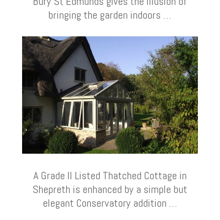
Bury St Edmunds gives the illusion of
bringing the garden indoors …
A Grade II Listed Thatched Cottage in
Shepreth is enhanced by a simple but
elegant Conservatory addition …