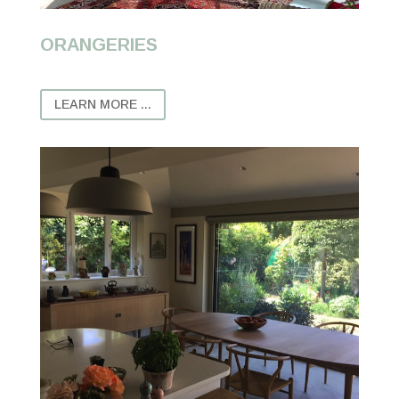
ORANGERIES
LEARN MORE ...