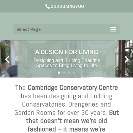
01223 846700
Select Page
A DESIGN FOR LIVING
Designing and Building Beautiful
Spaces to Bring Living to Life
The
Cambridge Conservatory Centre
has been designing and building
Conservatories, Orangeries and
Garden Rooms for over 30 years.
But
that doesn’t mean we’re old
fashioned – it means we’re