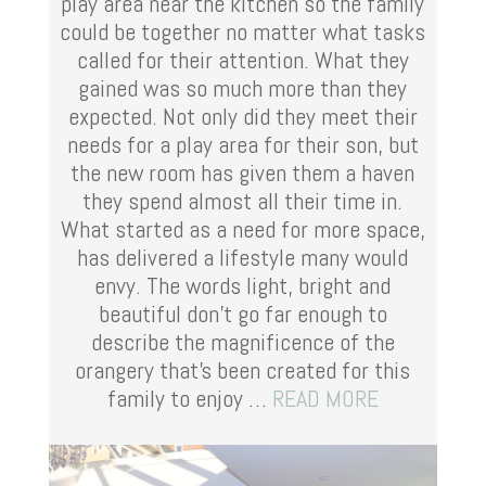
play area near the kitchen so the family
could be together no matter what tasks
called for their attention. What they
gained was so much more than they
expected.
Not only did they meet their
needs for a play area for their son, but
the new room has given them a haven
they spend almost all their time in.
What started as a need for more space,
has delivered a lifestyle many would
envy. The words light, bright and
beautiful don’t go far enough to
describe the magnificence of the
orangery that’s been created for this
family to enjoy …
READ MORE