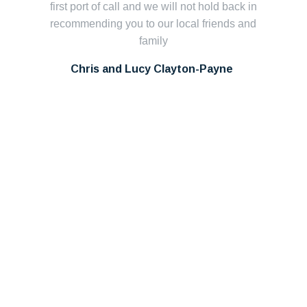
first port of call and we will not hold back in
ca
recommending you to our local friends and
family
S
pl
Chris and Lucy Clayton-Payne
Th
in
pr
c