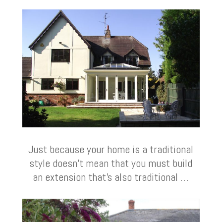
Just because your home is a traditional
style doesn’t mean that you must build
an extension that’s also traditional …