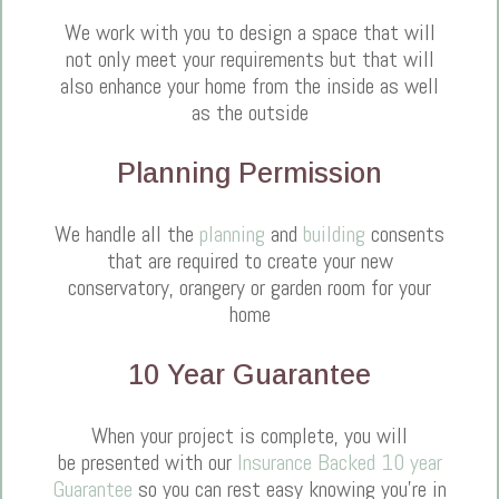
We work with you to design a space that will
not only meet your requirements but that will
also enhance your home from the inside as well
as the outside
Planning Permission
We handle all the
planning
and
building
consents
that are required to create your new
conservatory, orangery or garden room for your
home
10 Year Guarantee
When your project is complete, you will
be presented with our
Insurance Backed 10 year
Guarantee
so you can rest easy knowing you're in