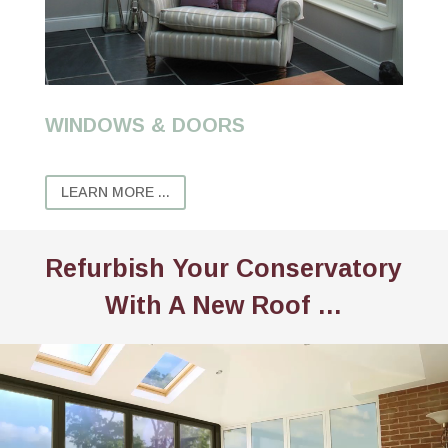
WINDOWS & DOORS
LEARN MORE ...
Refurbish Your Conservatory
With A New Roof …