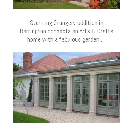
Stunning Orangery addition in
Barrington connects an Arts & Crafts
home with a fabulous garden …