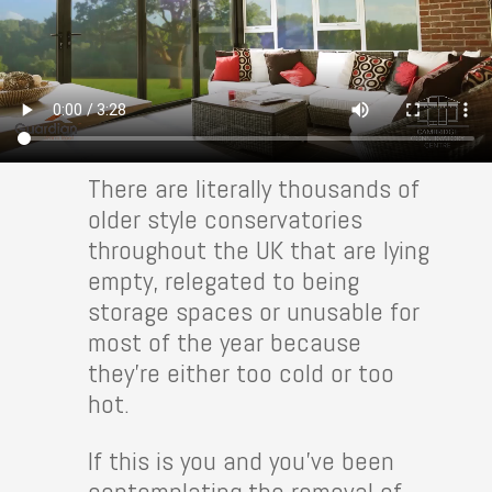
There are literally thousands of
older style conservatories
throughout the UK that are lying
empty, relegated to being
storage spaces or unusable for
most of the year because
they’re either too cold or too
hot.
If this is you and you’ve been
contemplating the removal of