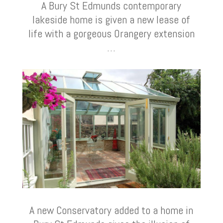
A Bury St Edmunds contemporary
lakeside home is given a new lease of
life with a gorgeous Orangery extension
…
A new Conservatory added to a home in