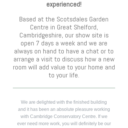
experienced!
Based at the Scotsdales Garden
Centre in Great Shelford,
Cambridgeshire, our show site is
open 7 days a week and we are
always on hand to have a chat or to
arrange a visit to discuss how a new
room will add value to your home and
to your life.
We are delighted with the finished building
Ear
and it has been an absolute pleasure working
Cen
with Cambridge Conservatory Centre. If we
ever need more work, you will definitely be our
e