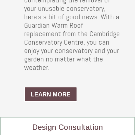
your unusable conservatory,
here’s a bit of good news. With a
Guardian Warm Roof
replacement from the Cambridge
Conservatory Centre, you can
enjoy your conservatory and your
garden no matter what the
weather.
LEARN MORE
Design Consultation